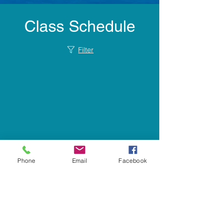
Class Schedule
Filter
Phone
Email
Facebook