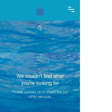
We couldn't find what
you're looking for
Please contact us or check out our
other services