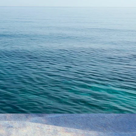
age...
Submit