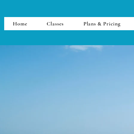
Home
Classes
Plans & Pricing
Thalassa Yoga Cyprus
thalassayogacyprus@gmail.com