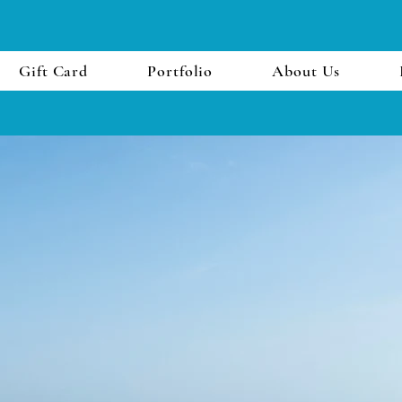
Gift Card
Portfolio
About Us
First Name
Email