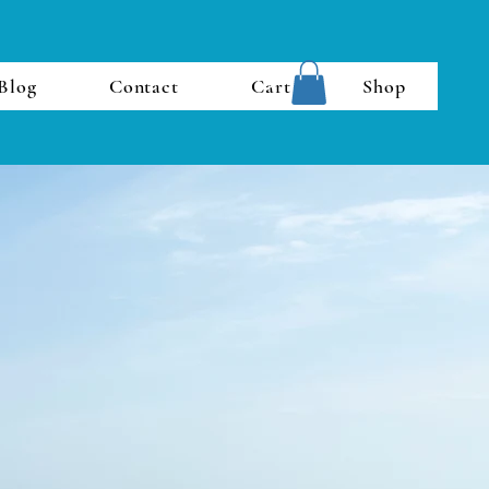
Blog
Contact
Cart
Shop
Last Name
Phone