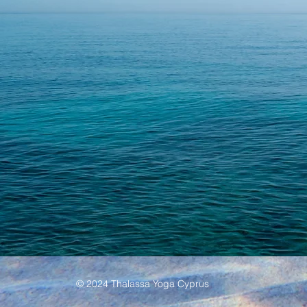
© 2024 Thalassa Yoga Cyprus