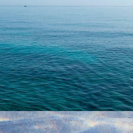
Leave us a mess