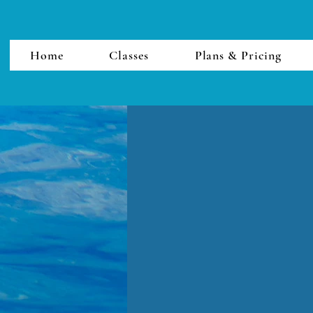
Home
Classes
Plans & Pricing