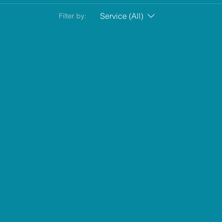
Service (All)
Filter by: