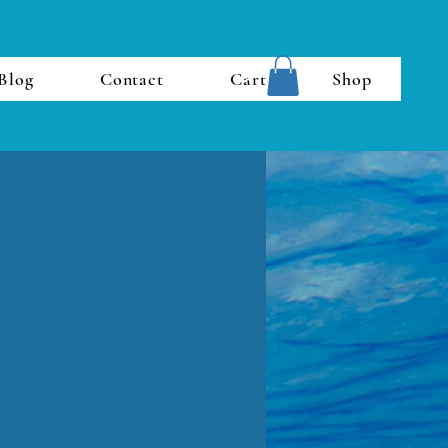
Blog
Contact
Cart
Shop