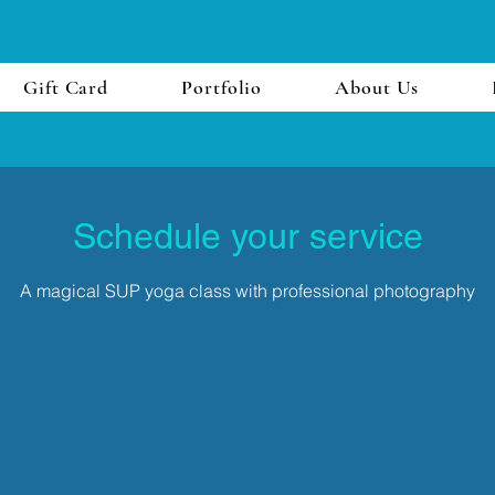
Gift Card
Portfolio
About Us
Schedule your service
A magical SUP yoga class with professional photography