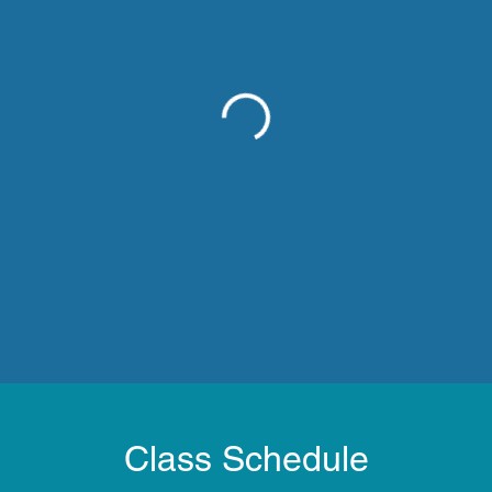
Class Schedule