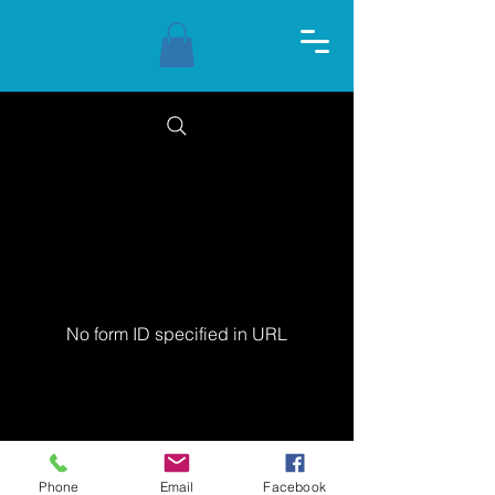
No form ID specified in URL
© 2024 Thalassa Yoga
Phone
Email
Facebook