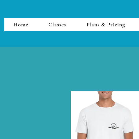
Home
Classes
Plans & Pricing