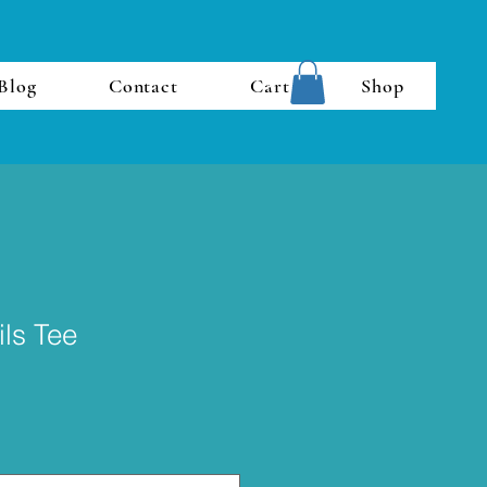
Blog
Contact
Cart
Shop
ils Tee
e
ce