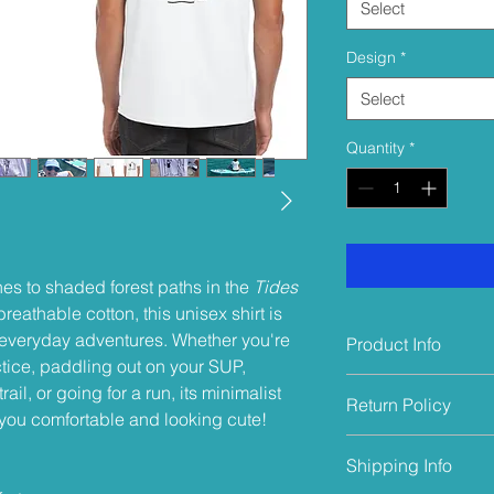
Select
Design
*
Select
Quantity
*
nes to shaded forest paths in the
Tides
eathable cotton, this unisex shirt is
r everyday adventures. Whether you're
Product Info
tice, paddling out on your SUP,
This shirt is made 
rail, or going for a run, its minimalist
Return Policy
it naturally breathabl
you comfortable and looking cute!
cotton reduces the ris
Returns will be acce
very importantly - it'
Shipping Info
only if the product 
biodegradable and a
damaged, or washed a