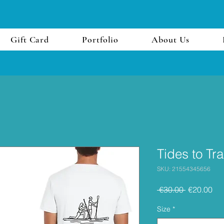
Gift Card
Portfolio
About Us
Tides to Tra
SKU: 21554345656
Regular
Sal
 €30.00 
€20.00
Price
Pri
Size
*