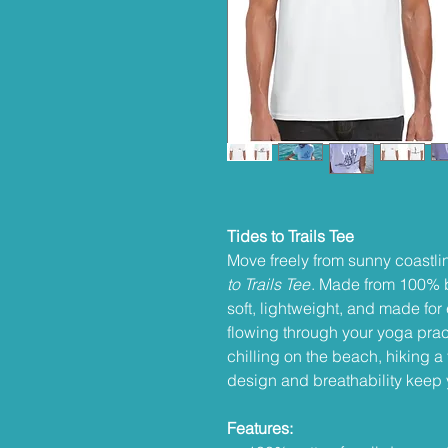
Tides to Trails Tee
Move freely from sunny coastli
to Trails Tee
. Made from 100% br
soft, lightweight, and made fo
flowing through your yoga prac
chilling on the beach, hiking a t
design and breathability keep 
Features: