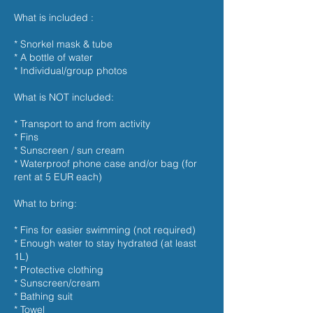
What is included :
* Snorkel mask & tube
* A bottle of water
* Individual/group photos
What is NOT included:
* Transport to and from activity
* Fins
* Sunscreen / sun cream
* Waterproof phone case and/or bag (for
rent at 5 EUR each)
What to bring:
* Fins for easier swimming (not required)
* Enough water to stay hydrated (at least
1L)
* Protective clothing
* Sunscreen/cream
* Bathing suit
* Towel