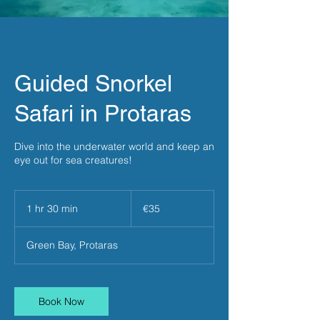
Guided Snorkel
Safari in Protaras
Dive into the underwater world and keep an
eye out for sea creatures!
35
euros
1 hr 30 min
1
€35
h
3
Green Bay, Protaras
0
m
i
n
Book Now