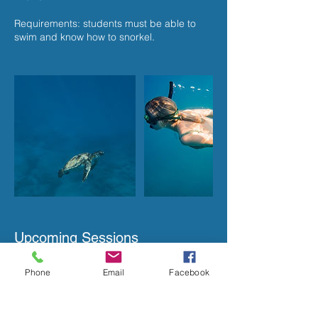
Requirements: students must be able to
swim and know how to snorkel.
Upcoming Sessions
Phone
Email
Facebook