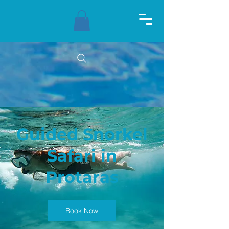
Guided Snorkel
Safari in
Protaras
Book Now