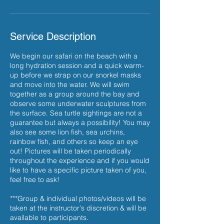
Service Description
We begin our safari on the beach with a
long hydration session and a quick warm-
up before we strap on our snorkel masks
and move into the water. We will swim
together as a group around the bay and
observe some underwater sculptures from
the surface. Sea turtle sightings are not a
guarantee but always a possibility! You may
also see some lion fish, sea urchins,
rainbow fish, and others so keep an eye
out! Pictures will be taken periodically
throughout the experience and if you would
like to have a specific picture taken of you,
feel free to ask!
***Group & individual photos/videos will be
taken at the instructor's discretion & will be
available to participants.