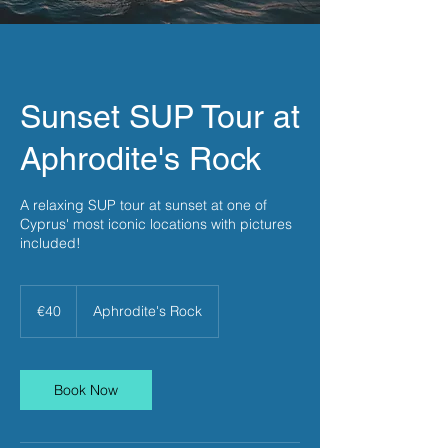
Sunset SUP Tour at
Aphrodite's Rock
A relaxing SUP tour at sunset at one of
Cyprus' most iconic locations with pictures
included!
40
euros
€40
Aphrodite's Rock
Book Now