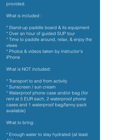
provided.
What is included :
* Stand-up paddle board & its equipment
* Over an hour of guided SUP tour
* Time to paddle around, relax, & enjoy the
views
* Photos & videos taken by instructor's
iPhone
What is NOT included:
* Transport to and from activity
* Sunscreen / sun cream
* Waterproof phone case and/or bag (for
rent at 5 EUR each, 2 waterproof phone
cases and 1 waterproof bag/fanny pack
available)
What to bring:
* Enough water to stay hydrated (at least