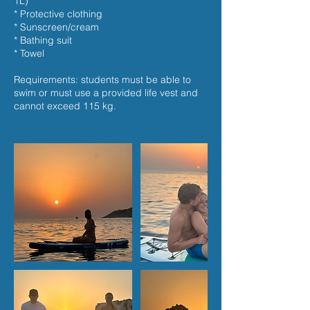
1L)
* Protective clothing
* Sunscreen/cream
* Bathing suit
* Towel
Requirements: students must be able to
swim or must use a provided life vest and
cannot exceed 115 kg.