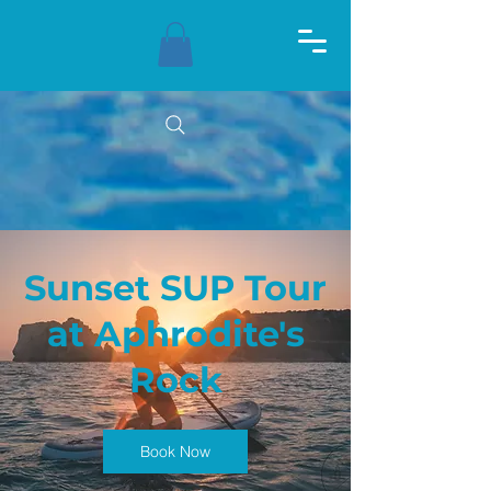
Sunset SUP Tour
at Aphrodite's
Rock
Book Now