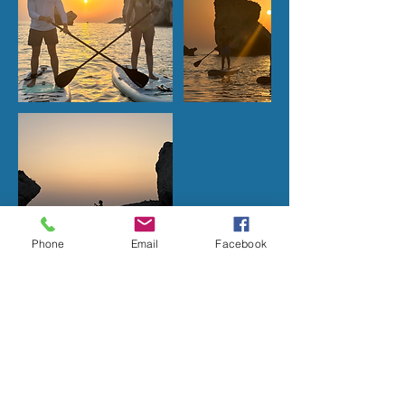
Phone
Email
Facebook
Upcoming Sessions