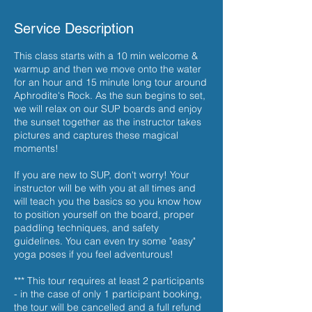
Service Description
This class starts with a 10 min welcome &
warmup and then we move onto the water
for an hour and 15 minute long tour around
Aphrodite's Rock. As the sun begins to set,
we will relax on our SUP boards and enjoy
the sunset together as the instructor takes
pictures and captures these magical
moments!
If you are new to SUP, don't worry! Your
instructor will be with you at all times and
will teach you the basics so you know how
to position yourself on the board, proper
paddling techniques, and safety
guidelines. You can even try some "easy"
yoga poses if you feel adventurous!
*** This tour requires at least 2 participants
- in the case of only 1 participant booking,
the tour will be cancelled and a full refund